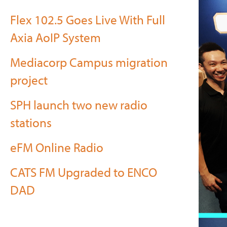
Flex 102.5 Goes Live With Full
Axia AoIP System
Mediacorp Campus migration
project
SPH launch two new radio
stations
eFM Online Radio
CATS FM Upgraded to ENCO
DAD