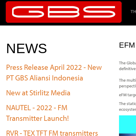
TH
NEWS
EFM
The Globa
Press Release April 2022 - New
definitiv
PT GBS Aliansi Indonesia
The multi
perspecti
New at Stirlitz Media
eFM targe
The stati
NAUTEL - 2022 - FM
ecosystem
Transmitter Launch!
RVR - TEX TFT FM transmitters