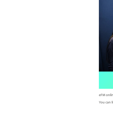
eFM onlin
You can li