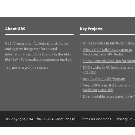
About GBS
Key Projects
DHD Consoles in Mediacorp Ne
GBS Alliance is an Authorised distributor
and System Integrator for several
Telos VX SIP talkshow system in
international reputable brands in the AM /
Mediacorp and SPH Radio
FM / SW / TV broadcast equipment market.
Linear Acoustic Aero 100 for Sing
DHD studio in RRI Indonesia and 
THE BROADCAST SPECIALIST
Thailand
Axia Audio in VOV Vietnam
Telos Z/IPstream R/2 encoder in
Mediacorp and SPH
Elber portable microwave link in 
© Copyright 2014 - 2026 GBS Alliance Pte Ltd
|
Terms & Conditions
|
Privacy Poli