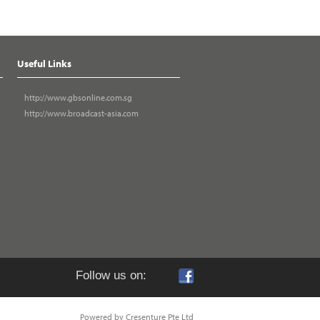
Useful Links
http://www.gbsonline.com.sg
http://www.broadcast-asia.com
Follow us on:
Powered by Cresenture Pte Ltd