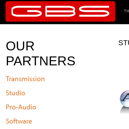
TH
OUR
ST
PARTNERS
Transmission
Studio
Pro-Audio
Software