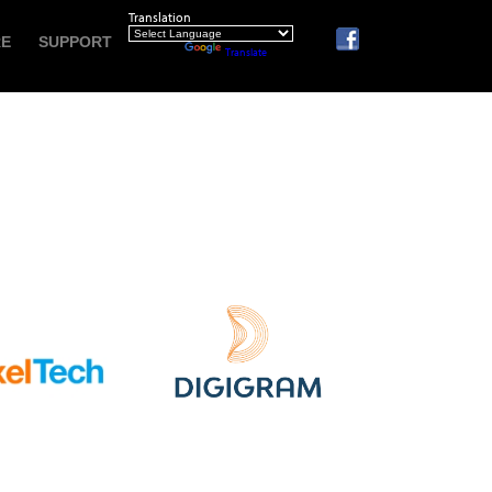
Translation
RE
SUPPORT
Powered by
Translate