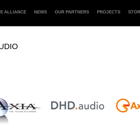
E ALLIANCE
NEWS
OUR PARTNERS
PROJECTS
STO
UDIO