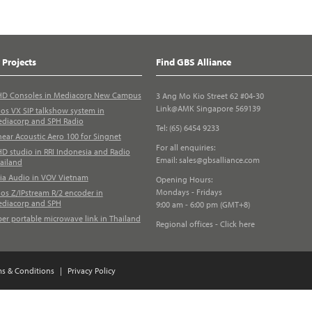
 Projects
Find GBS Alliance
D Consoles in Mediacorp New Campus
3 Ang Mo Kio Street 62 #04-30
Link@AMK Singapore 569139
los VX SIP talkshow system in
diacorp and SPH Radio
Tel: (65) 6454 9233
near Acoustic Aero 100 for Singnet
For all enquiries:
D studio in RRI Indonesia and Radio
Email:
sales@gbsalliance.com
ailand
ia Audio in VOV Vietnam
Opening Hours:
Mondays - Fridays
los Z/IPstream R/2 encoder in
diacorp and SPH
9:00 am - 6:00 pm (GMT+8)
ber portable microwave link in Thailand
Regional offices - Click here
ms & Conditions
|
Privacy Policy