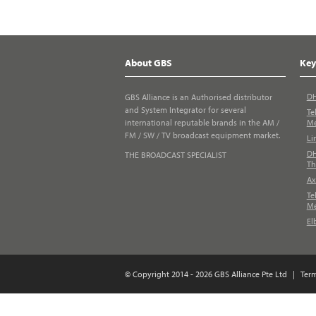
About GBS
Key
DH
GBS Alliance is an Authorised distributor
and System Integrator for several
Te
international reputable brands in the AM /
Me
FM / SW / TV broadcast equipment market.
Li
DH
THE BROADCAST SPECIALIST
Th
Ax
Te
Me
El
© Copyright 2014 - 2026 GBS Alliance Pte Ltd
|
Ter