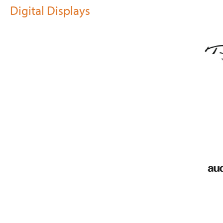
Digital Displays