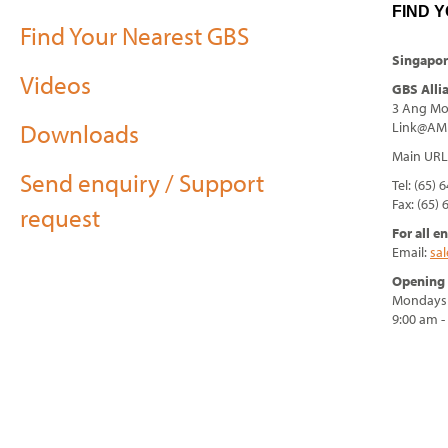
FIND 
Find Your Nearest GBS
Singapor
Videos
GBS Alli
3 Ang Mo 
Downloads
Link@AMK
Main URL
Send enquiry / Support
Tel: (65) 
Fax: (65)
request
For all e
Email:
sa
Opening 
Mondays 
9:00 am 