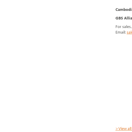
Cambodi
GBS Alli
For sales
Email:
sa
> View al