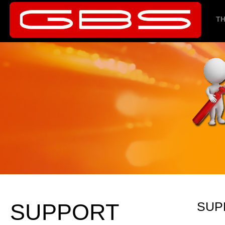
TH
SUPPORT
SUP