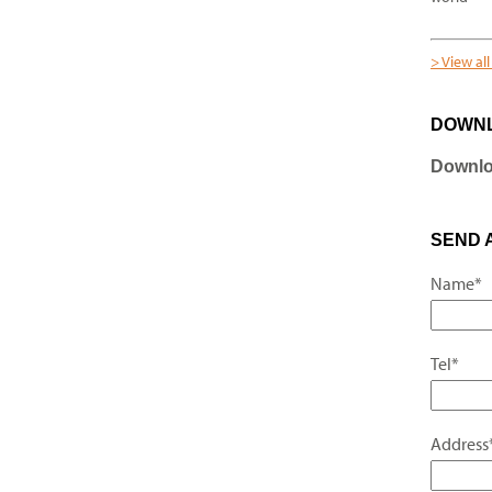
> View al
DOWN
Downloa
SEND 
Name*
Tel*
Address