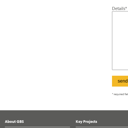
Details*
* required fie
About GBS
Key Projects