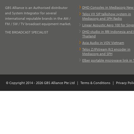
DHD Consoles in Mediacorp Ne
GBS Alliance is an Authorised distributor
and System Integrator for several
Telos VX SIP talkshow system in
international reputable brands in the AM /
Mediacorp and SPH Radio
FM / SW / TV broadcast equipment market.
Linear Acoustic Aero 100 for Sing
DHD studio in RRI Indonesia and 
THE BROADCAST SPECIALIST
Thailand
Axia Audio in VOV Vietnam
Telos Z/IPstream R/2 encoder in
Mediacorp and SPH
Elber portable microwave link in 
© Copyright 2014 - 2026 GBS Alliance Pte Ltd
|
Terms & Conditions
|
Privacy Poli