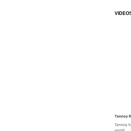
VIDEO
Tannoy R
Tannoy h
world