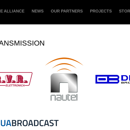
E ALLIANCE
NEWS
OUR PARTNERS
PROJECTS
STO
ANSMISSION