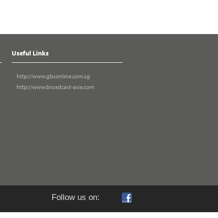
Useful Links
http://www.gbsonline.com.sg
http://www.broadcast-asia.com
Follow us on: