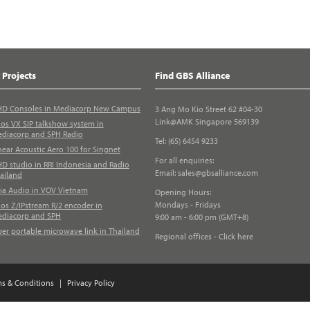
 Projects
Find GBS Alliance
D Consoles in Mediacorp New Campus
3 Ang Mo Kio Street 62 #04-30
Link@AMK Singapore 569139
los VX SIP talkshow system in
diacorp and SPH Radio
Tel: (65) 6454 9233
near Acoustic Aero 100 for Singnet
For all enquiries:
D studio in RRI Indonesia and Radio
Email:
sales@gbsalliance.com
ailand
ia Audio in VOV Vietnam
Opening Hours:
Mondays - Fridays
los Z/IPstream R/2 encoder in
diacorp and SPH
9:00 am - 6:00 pm (GMT+8)
ber portable microwave link in Thailand
Regional offices - Click here
ms & Conditions
|
Privacy Policy