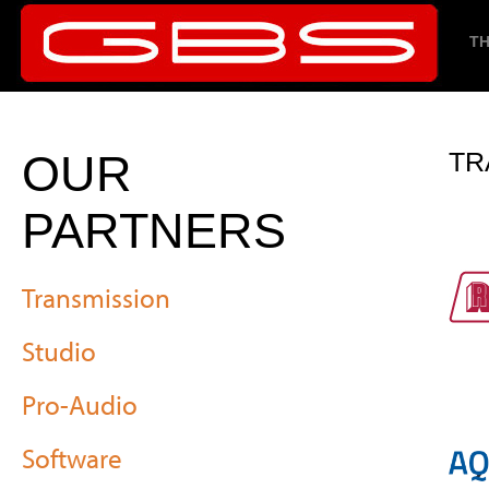
TH
OUR
TR
PARTNERS
Transmission
Studio
Pro-Audio
Software