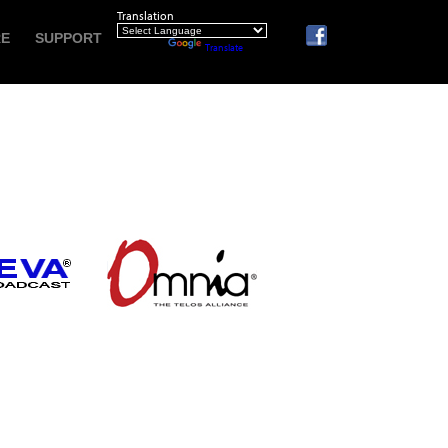
Translation
RE
SUPPORT
Powered by
Translate