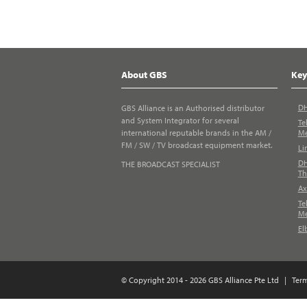
About GBS
Key
DH
GBS Alliance is an Authorised distributor
and System Integrator for several
Te
international reputable brands in the AM /
Me
FM / SW / TV broadcast equipment market.
Li
DH
THE BROADCAST SPECIALIST
Th
Ax
Te
Me
El
© Copyright 2014 - 2026 GBS Alliance Pte Ltd
|
Ter