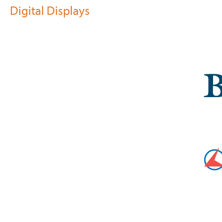
Digital Displays